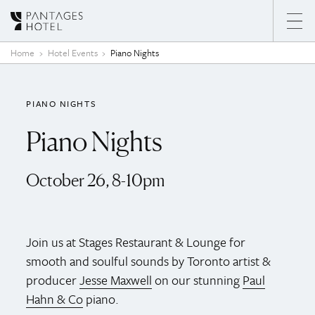
Skip to content
Home
Hotel Events
Piano Nights
PIANO NIGHTS
Piano Nights
October 26, 8-10pm
Join us at Stages Restaurant & Lounge for
smooth and soulful sounds by Toronto artist &
producer
Jesse Maxwell
on our stunning
Paul
Hahn & Co
piano.