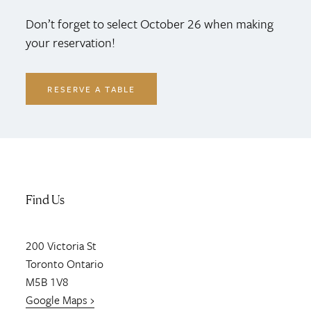
Don’t forget to select October 26 when making
your reservation!
RESERVE A TABLE
Find Us
200
Victoria St
Toronto
Ontario
M5B 1V8
Google Maps ›