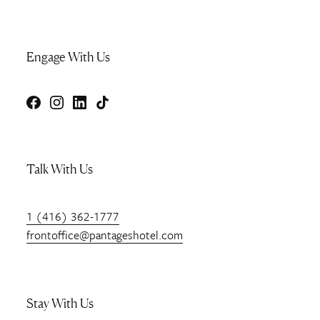
Engage With Us
Facebook
Instagram
LinkedIn
TikTok
Talk With Us
1 (416) 362-1777
frontoffice@pantageshotel.com
Stay With Us