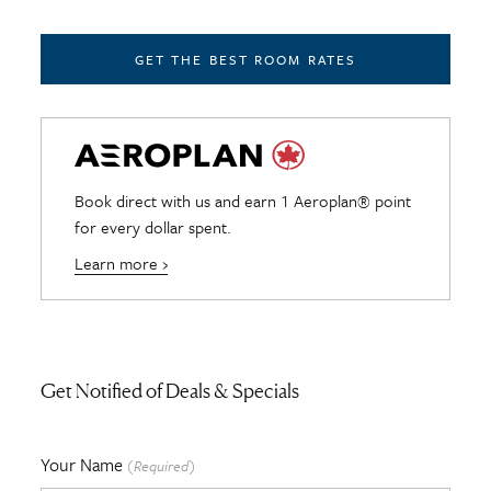
GET THE BEST ROOM RATES
Book direct with us and earn 1 Aeroplan® point
for every dollar spent.
Learn more ›
Get Notified of Deals & Specials
Your Name
(Required)