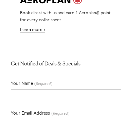
Book direct with us and earn 1 Aeroplan® point
for every dollar spent.
Learn more ›
Get Notified of Deals & Specials
Your Name
(Required)
Your Email Address
(Required)