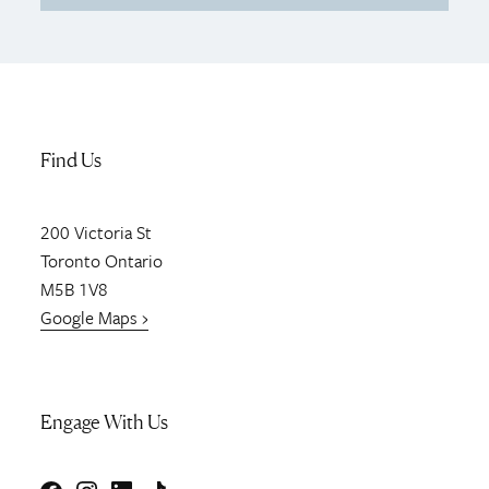
Find Us
200
Victoria St
Toronto
Ontario
M5B 1V8
Google Maps ›
Engage With Us