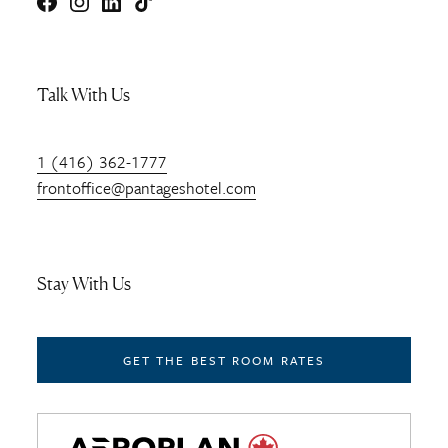
Facebook
Instagram
LinkedIn
TikTok
Talk With Us
1 (416) 362-1777
frontoffice@pantageshotel.com
Stay With Us
GET THE BEST ROOM RATES