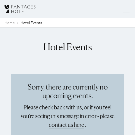
Skip to content
Home
Hotel Events
Hotel Events
Sorry, there are currently no
upcoming events.
Please check back with us, or if you feel
you're seeing this message in error - please
contact us here
.