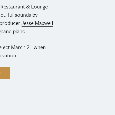
s Restaurant & Lounge
oulful sounds by
& producer
Jesse Maxwell
grand piano.
select March 21 when
rvation!
LE