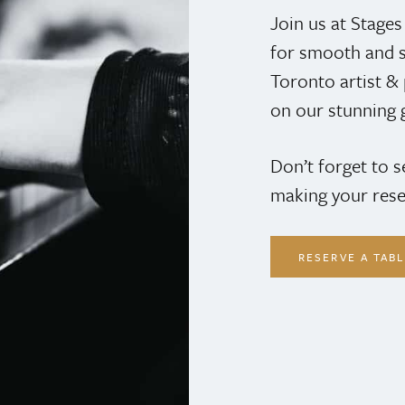
Join us at Stage
for smooth and s
Toronto artist 
on our stunning 
Don’t forget to 
making your rese
RESERVE A TAB