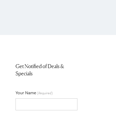
Get Notified of Deals &
Specials
Your Name
(Required)