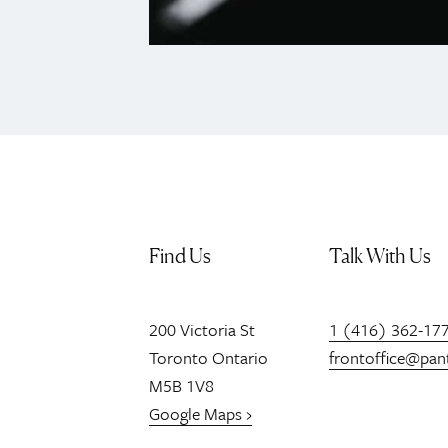
Find Us
Talk With Us
200
Victoria St
1 (416) 362-17
Toronto
Ontario
frontoffice@pan
M5B 1V8
Google Maps ›