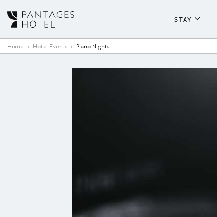
Skip to content
STAY
About T
Home
Hotel Events
Piano Nights
Guestr
Fitness