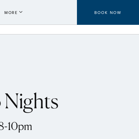
MORE
BOOK NOW
Parking
Local Guide
Press
Aeroplan®
Contact Us
 Nights
 8-10pm