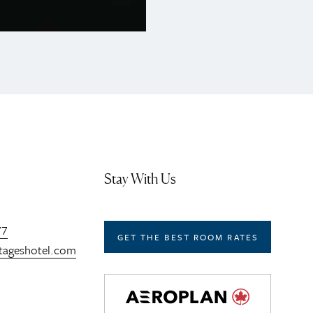
Stay With Us
77
GET THE BEST ROOM RATES
tageshotel.com