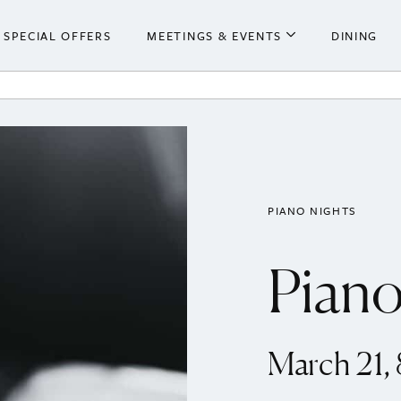
SPECIAL OFFERS
MEETINGS & EVENTS
DINING
he Hotel
Meetings & Events
ooms
Weddings
 Centre
PIANO NIGHTS
Piano
March 21,