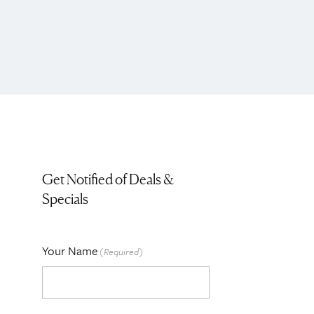
Get Notified of Deals &
Specials
Your Name
(Required)