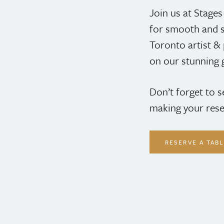
Join us at Stage
for smooth and s
Toronto artist 
on our stunning 
Don’t forget to 
making your rese
RESERVE A TAB