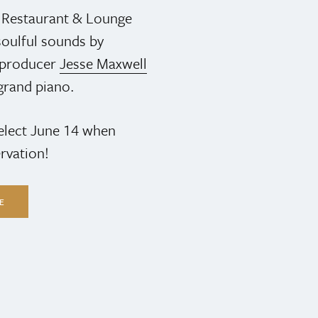
s Restaurant & Lounge
oulful sounds by
& producer
Jesse Maxwell
grand piano.
select June 14 when
rvation!
LE