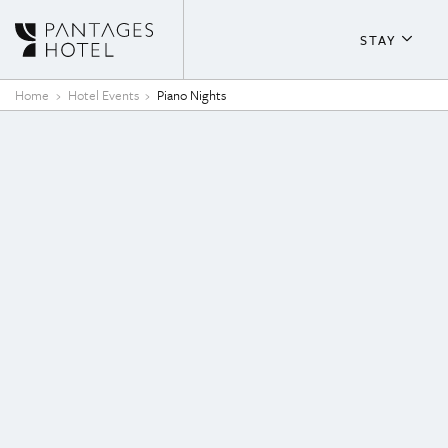
Skip to content
STAY
About T
Home
Hotel Events
Piano Nights
Guestr
Fitness