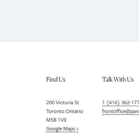
Find Us
Talk With Us
200
Victoria St
1 (416) 362-17
Toronto
Ontario
frontoffice@pan
M5B 1V8
Google Maps ›