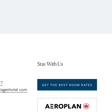
Stay With Us
77
GET THE BEST ROOM RATES
tageshotel.com