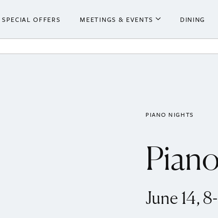
SPECIAL OFFERS
MEETINGS & EVENTS
DINING
he Hotel
Meetings & Events
ooms
Weddings
 Centre
PIANO NIGHTS
Piano
June 14, 