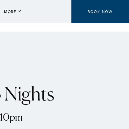
MORE
BOOK NOW
Parking
Local Guide
Press
Aeroplan®
Contact Us
 Nights
8-10pm