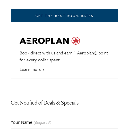
GET THE BEST ROOM RATES
Book direct with us and earn 1 Aeroplan® point
for every dollar spent.
Learn more ›
Get Notified of Deals & Specials
Your Name
(Required)