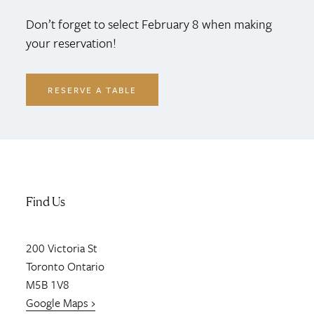
Don’t forget to select February 8 when making
your reservation!
RESERVE A TABLE
Find Us
200
Victoria St
Toronto
Ontario
M5B 1V8
Google Maps ›