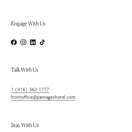
Engage With Us
Facebook
Instagram
LinkedIn
TikTok
Talk With Us
1 (416) 362-1777
frontoffice@pantageshotel.com
Stay With Us