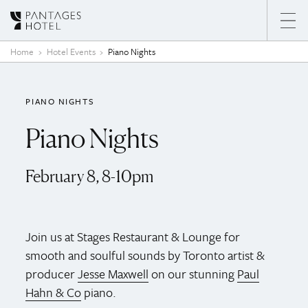
Skip to content
Home
Hotel Events
Piano Nights
PIANO NIGHTS
Piano Nights
February 8, 8-10pm
Join us at Stages Restaurant & Lounge for
smooth and soulful sounds by Toronto artist &
producer
Jesse Maxwell
on our stunning
Paul
Hahn & Co
piano.