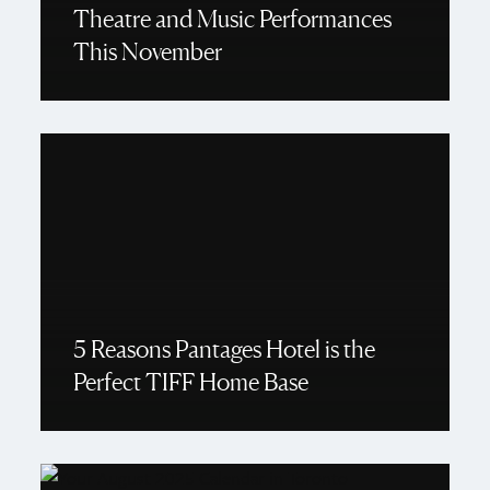
Theatre and Music Performances
This November
5 Reasons Pantages Hotel is the
Perfect TIFF Home Base