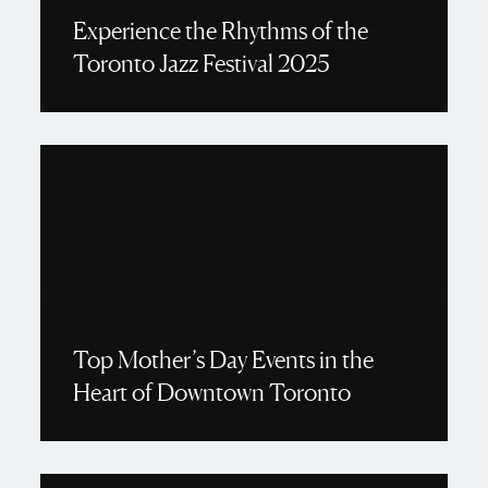
Experience the Rhythms of the
Toronto Jazz Festival 2025
Top Mother’s Day Events in the
Heart of Downtown Toronto