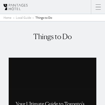
Skip to content
Home
Local Guide
Things to Do
Things to Do
Your Ultimate Guide to Toronto’s