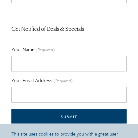
Get Notified of Deals & Specials
Your Name
(Required)
Your Email Address
(Required)
SUBMIT
This site uses cookies to provide you with a great user