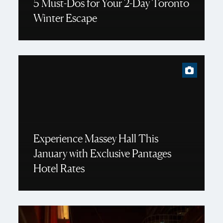
5 Must-Dos for Your 2-Day Toronto
Winter Escape
Experience Massey Hall This
January with Exclusive Pantages
Hotel Rates