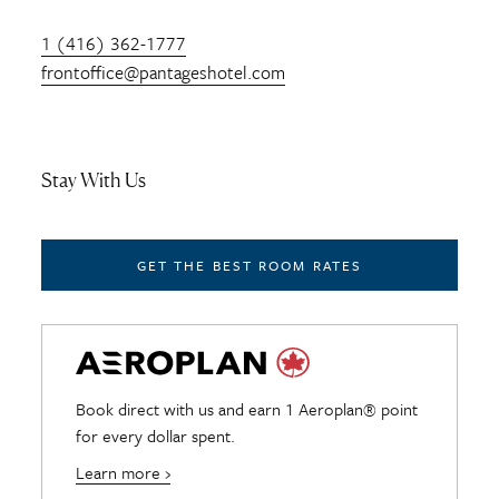
1 (416) 362-1777
frontoffice@pantageshotel.com
Stay With Us
GET THE BEST ROOM RATES
Book direct with us and earn 1 Aeroplan® point
for every dollar spent.
Learn more ›