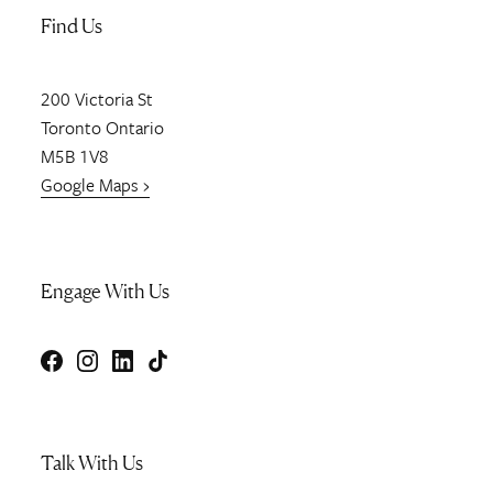
Find Us
200
Victoria St
Toronto
Ontario
M5B 1V8
Google Maps ›
Engage With Us
Facebook
Instagram
LinkedIn
TikTok
Talk With Us