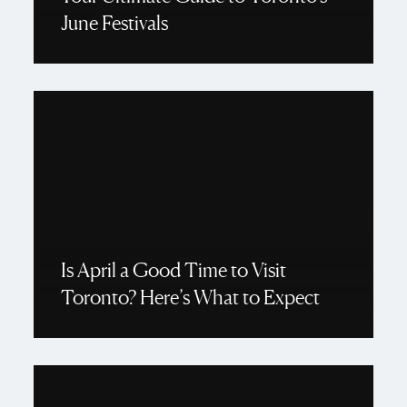
June Festivals
Is April a Good Time to Visit
Toronto? Here’s What to Expect