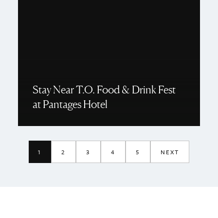
Stay Near T.O. Food & Drink Fest
at Pantages Hotel
1
2
3
4
5
NEXT