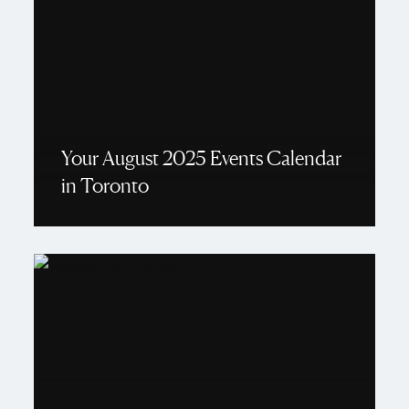
Your August 2025 Events Calendar
in Toronto