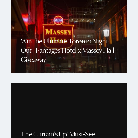
Win the Ultimate Toronto Night
Out | Pantages Hotel x Massey Hall
Giveaway
The Curtain’s Up! Must-See