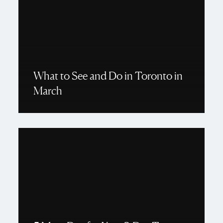
What to See and Do in Toronto in
March