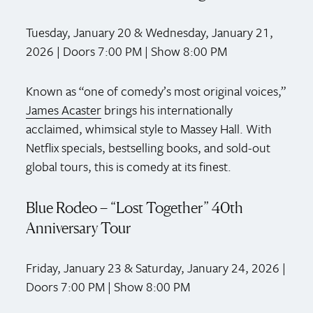
Tuesday, January 20 & Wednesday, January 21,
2026 | Doors 7:00 PM | Show 8:00 PM
Known as “one of comedy’s most original voices,”
James Acaster
brings his internationally
acclaimed, whimsical style to Massey Hall. With
Netflix specials, bestselling books, and sold-out
global tours, this is comedy at its finest.
Blue Rodeo – “Lost Together” 40th
Anniversary Tour
Friday, January 23 & Saturday, January 24, 2026 |
Doors 7:00 PM | Show 8:00 PM