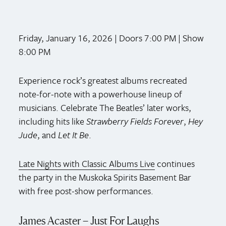
Friday, January 16, 2026 | Doors 7:00 PM | Show
8:00 PM
Experience rock’s greatest albums recreated
note-for-note with a powerhouse lineup of
musicians. Celebrate The Beatles’ later works,
including hits like
Strawberry Fields Forever
,
Hey
Jude
, and
Let It Be
.
Late Nights with Classic Albums Live
continues
the party in the Muskoka Spirits Basement Bar
with free post-show performances.
James Acaster – Just For Laughs