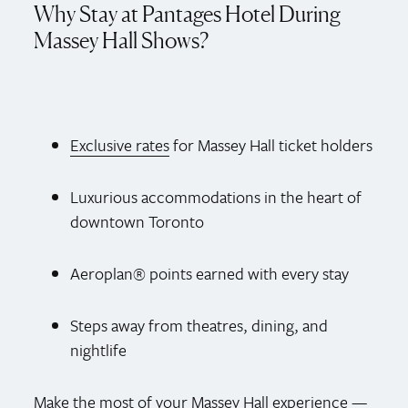
Why Stay at Pantages Hotel During
Massey Hall Shows?
Exclusive rates
for Massey Hall ticket holders
Luxurious accommodations in the heart of
downtown Toronto
Aeroplan® points earned with every stay
Steps away from theatres, dining, and
nightlife
Make the most of your Massey Hall experience —