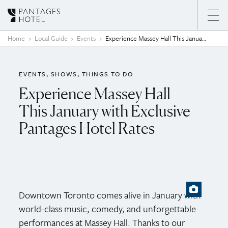
Skip to content
Home
Local Guide
Events
Experience Massey Hall This January with Exclusive Pantages Hotel Rates
EVENTS
SHOWS
THINGS TO DO
Experience Massey Hall
This January with Exclusive
Pantages Hotel Rates
Downtown Toronto comes alive in January with
world-class music, comedy, and unforgettable
performances at Massey Hall. Thanks to our