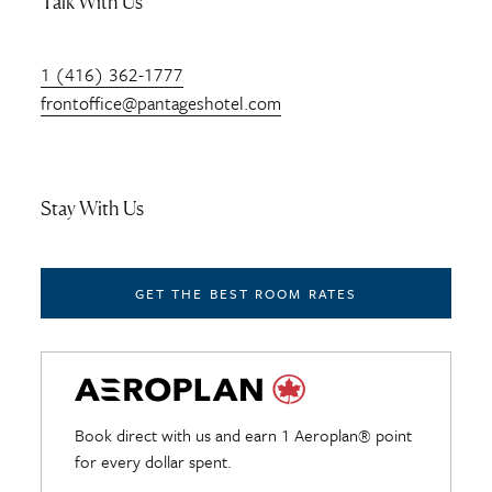
Talk With Us
1 (416) 362-1777
frontoffice@pantageshotel.com
Stay With Us
GET THE BEST ROOM RATES
Book direct with us and earn 1 Aeroplan® point
for every dollar spent.