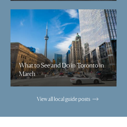
What to See and Do in Toronto in
March
View all local guide posts