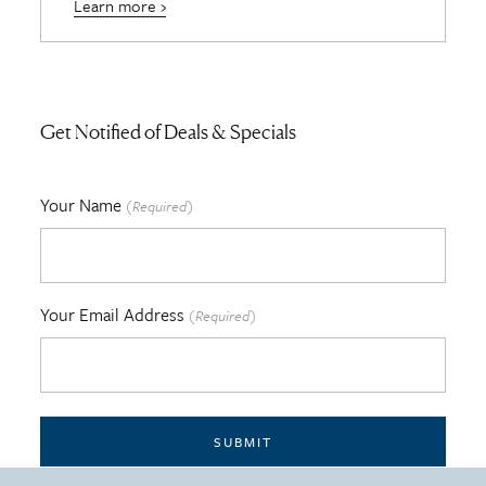
Learn more ›
Get Notified of Deals & Specials
Your Name
(Required)
Your Email Address
(Required)
SUBMIT