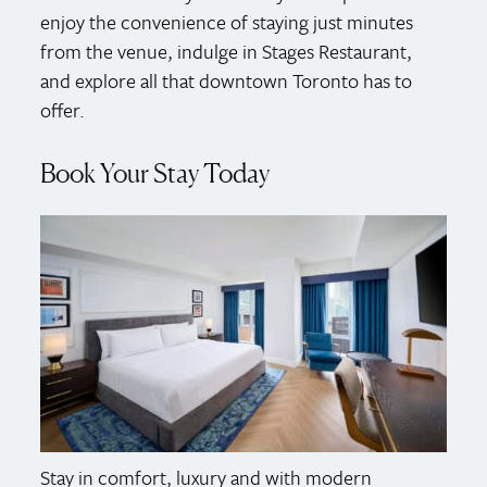
enjoy the convenience of staying just minutes
from the venue, indulge in Stages Restaurant,
and explore all that downtown Toronto has to
offer.
Book Your Stay Today
Stay in comfort, luxury and with modern