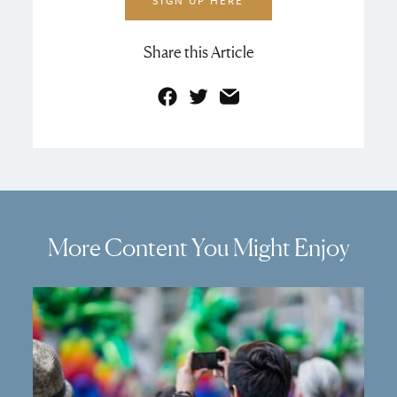
SIGN UP HERE
Share this Article
Facebook
Twitter
Email
More Content You Might Enjoy