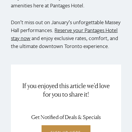
amenities here at Pantages Hotel.
Don’t miss out on January’s unforgettable Massey
Hall performances.
Reserve your Pantages Hotel
stay now
and enjoy exclusive rates, comfort, and
the ultimate downtown Toronto experience.
If you enjoyed this article we’d love
for you to share it!
Get Notified of Deals & Specials