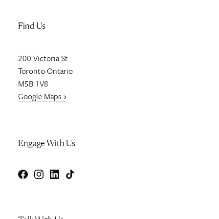
Find Us
200
Victoria St
Toronto
Ontario
M5B 1V8
Google Maps ›
Engage With Us
Facebook
Instagram
LinkedIn
TikTok