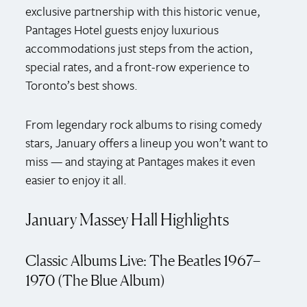
exclusive partnership with this historic venue,
Pantages Hotel guests enjoy luxurious
accommodations just steps from the action,
special rates, and a front-row experience to
Toronto’s best shows.
From legendary rock albums to rising comedy
stars, January offers a lineup you won’t want to
miss — and staying at Pantages makes it even
easier to enjoy it all.
January Massey Hall Highlights
Classic Albums Live: The Beatles 1967–
1970 (The Blue Album)