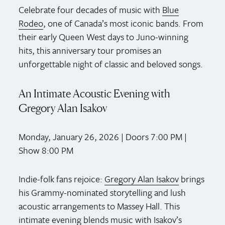
Celebrate four decades of music with
Blue
Rodeo
, one of Canada’s most iconic bands. From
their early Queen West days to Juno-winning
hits, this anniversary tour promises an
unforgettable night of classic and beloved songs.
An Intimate Acoustic Evening with
Gregory Alan Isakov
Monday, January 26, 2026 | Doors 7:00 PM |
Show 8:00 PM
Indie-folk fans rejoice:
Gregory Alan Isakov
brings
his Grammy-nominated storytelling and lush
acoustic arrangements to Massey Hall. This
intimate evening blends music with Isakov’s