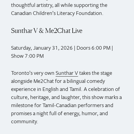
thoughtful artistry, all while supporting the
Canadian Children’s Literacy Foundation.
Sunthar V & Me2Chat Live
Saturday, January 31, 2026 | Doors 6:00 PM |
Show 7:00 PM
Toronto’s very own
Sunthar V
takes the stage
alongside Me2Chat for a bilingual comedy
experience in English and Tamil. A celebration of
culture, heritage, and laughter, this show marks a
milestone for Tamil-Canadian performers and
promises a night full of energy, humor, and
community.