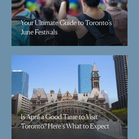
Your Ultimate Guide to Toronto’s
June Festivals
Is April a Good Time to Visit
Toronto? Here’s What to Expect