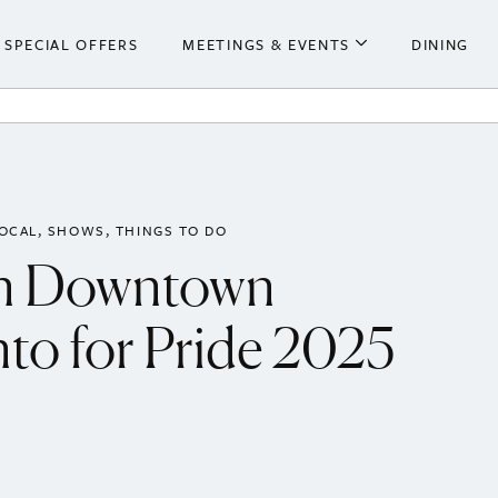
SPECIAL OFFERS
MEETINGS & EVENTS
DINING
he Hotel
Meetings & Events
ooms
Weddings
 Centre
LOCAL
SHOWS
THINGS TO DO
in Downtown
to for Pride 2025