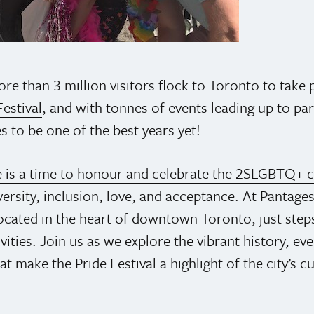
re than 3 million visitors flock to Toronto to take 
estival
, and with tonnes of events leading up to pa
 to be one of the best years yet!
e is a time to honour and celebrate the 2SLGBTQ+
ersity, inclusion, love, and acceptance. At Pantages
ocated in the heart of downtown Toronto, just ste
tivities. Join us as we explore the vibrant history, ev
at make the Pride Festival a highlight of the city’s cu