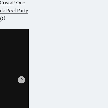
Cristal
! One
ide Pool Party
e
)!