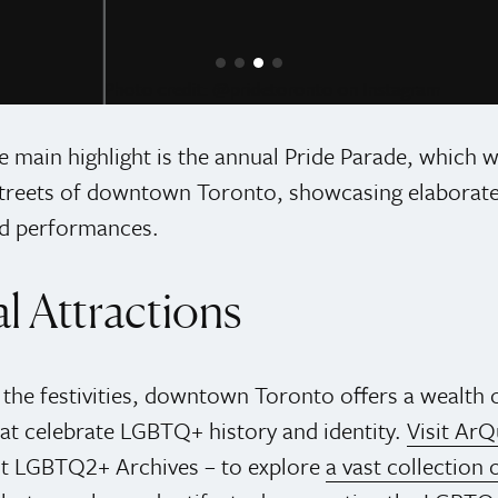
pridetoronto on Instagram
e main highlight is the annual Pride Parade, which w
treets of downtown Toronto, showcasing elaborate 
d performances.
l Attractions
o the festivities, downtown Toronto offers a wealth o
hat celebrate LGBTQ+ history and identity.
Visit ArQ
st LGBTQ2+ Archives – to explore
a vast collection o