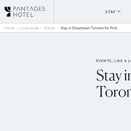
Skip to content
STAY
About T
Home
Local Guide
Events
Stay in Downtown Toronto for Pride 2025
Guestr
Fitness
EVENTS
LIKE A 
Stay 
Toron