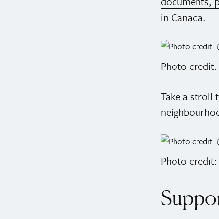
documents, p
in Canada
.
Photo credit
Take a stroll
neighbourho
Photo credit:
Suppor