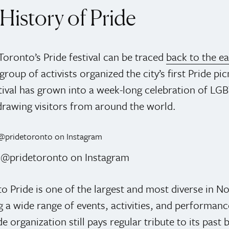
History of Pride
Toronto’s Pride festival can be traced
back to the e
roup of activists organized the city’s first Pride pi
stival has grown into a week-long celebration of LG
 drawing visitors from around the world.
: @pridetoronto on Instagram
o Pride is one of the largest and most diverse in N
a wide range of events, activities, and performanc
e organization still pays regular tribute to its past