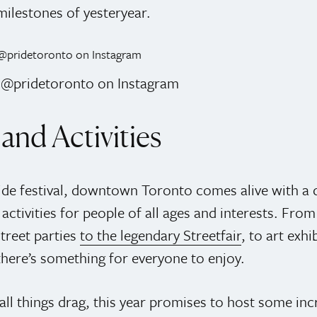
milestones of yesteryear.
: @pridetoronto on Instagram
and Activities
ide festival, downtown Toronto comes alive with a d
activities for people of all ages and interests. From
treet parties
to the legendary Streetfair
, to art exhi
there’s something for everyone to enjoy.
all things drag, this year promises to host some inc