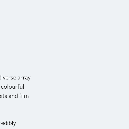
iverse array
 colourful
bits and film
redibly