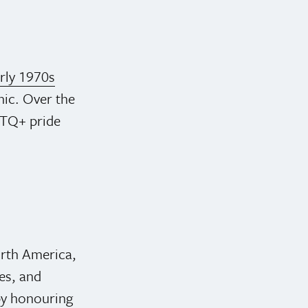
arly 1970s
cnic. Over the
BTQ+ pride
orth America,
es, and
 by honouring