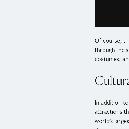
Photo credit: @
Of course, th
through the s
costumes, an
Cultura
In addition t
attractions t
world’s large