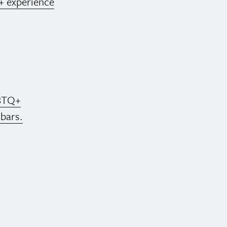
+ experience
BTQ+
 bars.