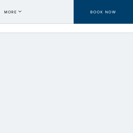
MORE
BOOK NOW
Parking
Local Guide
Press
Aeroplan®
Contact Us