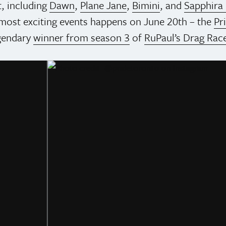
t, including
Dawn
,
Plane Jane
,
Bimini
, and
Sapphira 
s most exciting events happens on June 20th – the
Pr
gendary
winner from season 3
of
RuPaul’s Drag Rac