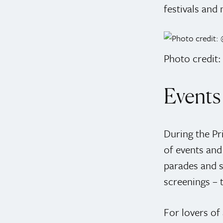
festivals and 
Photo credit
Events 
During the Pr
of events and 
parades and s
screenings – 
For lovers of 