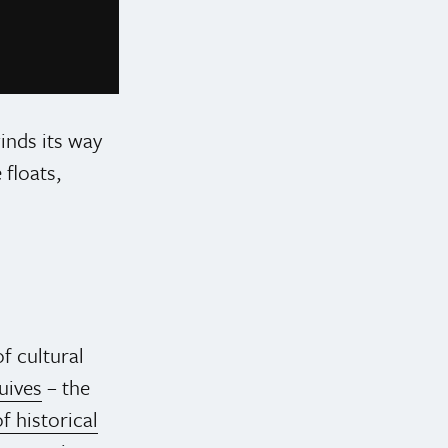
Photo credit: @pridetoronto on Instagram
inds its way
floats,
f cultural
uives
– the
f historical