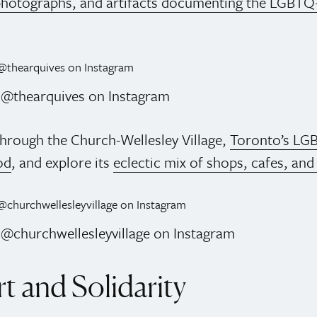
hotographs, and artifacts documenting the LGBTQ
: @thearquives on Instagram
 through the Church-Wellesley Village,
Toronto’s LG
od
, and explore its
eclectic mix of shops, cafes, and
 @churchwellesleyvillage on Instagram
t and Solidarity