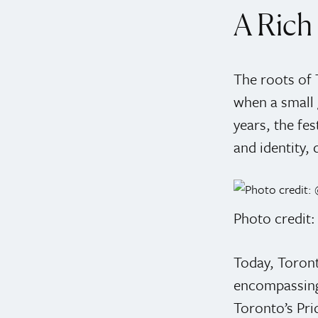
A Rich 
The roots of 
when a small g
years, the fe
and identity,
Photo credit
Today, Toront
encompassing 
Toronto’s Prid