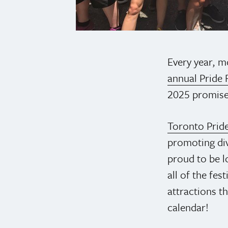
Every year, mo
annual Pride F
2025 promises
Toronto Prid
promoting div
proud to be l
all of the fes
attractions th
calendar!