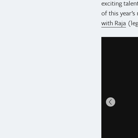
exciting talen
of this year’
with Raja
(le