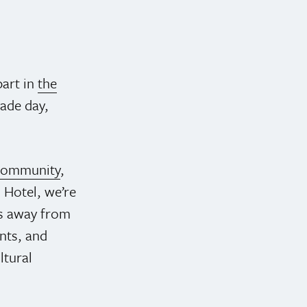
part in
the
rade day,
 community
,
 Hotel, we’re
ps away from
ents, and
ltural