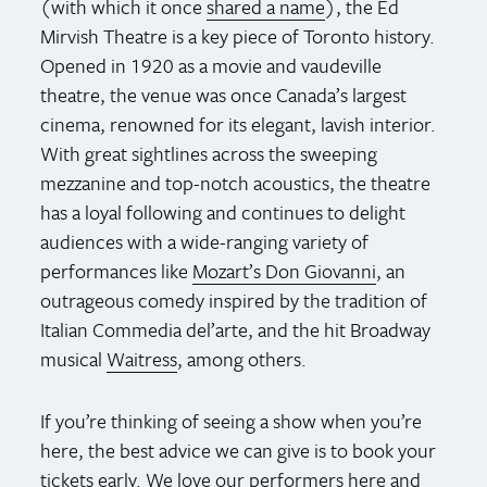
(with which it once
shared a name
), the Ed
Mirvish Theatre is a key piece of Toronto history.
Opened in 1920 as a movie and vaudeville
theatre, the venue was once Canada’s largest
cinema, renowned for its elegant, lavish interior.
With great sightlines across the sweeping
mezzanine and top-notch acoustics, the theatre
has a loyal following and continues to delight
audiences with a wide-ranging variety of
performances like
Mozart’s Don Giovanni
, an
outrageous comedy inspired by the tradition of
Italian Commedia del’arte, and the hit Broadway
musical
Waitress
, among others.
If you’re thinking of seeing a show when you’re
here, the best advice we can give is to book your
tickets early. We love our performers here and