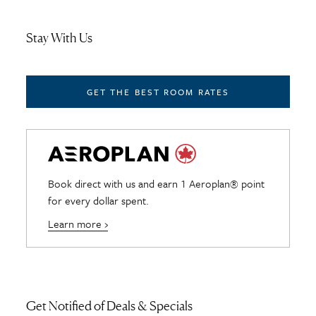
Stay With Us
GET THE BEST ROOM RATES
Book direct with us and earn 1 Aeroplan® point
for every dollar spent.
Learn more ›
Get Notified of Deals & Specials