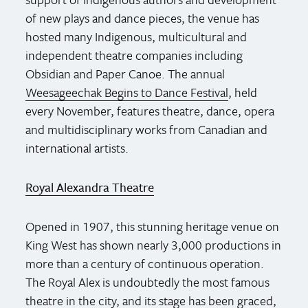
of new plays and dance pieces, the venue has
hosted many Indigenous, multicultural and
independent theatre companies including
Obsidian and Paper Canoe. The annual
Weesageechak Begins to Dance Festival
, held
every November, features theatre, dance, opera
and multidisciplinary works from Canadian and
international artists.
Royal Alexandra Theatre
Opened in 1907, this stunning heritage venue on
King West has shown nearly 3,000 productions in
more than a century of continuous operation.
The Royal Alex is undoubtedly the most famous
theatre in the city, and its stage has been graced,