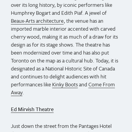
over its long history, by iconic performers like
Humphrey Bogart and Edith Piaf. A jewel of
Beaux-Arts architecture
, the venue has an
imported marble interior accented with carved
cherry wood, making it as much of a draw for its
design as for its stage shows. The theatre has
been modernized over time and has also put
Toronto on the map as a cultural hub. Today, it is
designated as a National Historic Site of Canada
and continues to delight audiences with hit
performances like
Kinky Boots
and
Come From
Away
.
Ed Mirvish Theatre
Just down the street from the Pantages Hotel