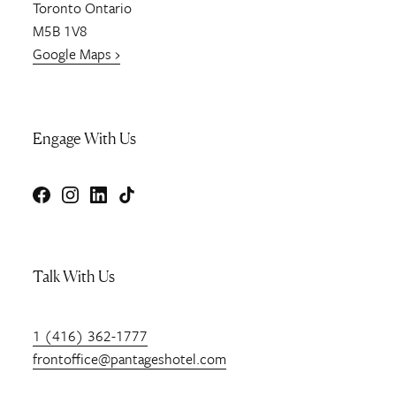
Toronto
Ontario
M5B 1V8
Google Maps ›
Engage With Us
Facebook
Instagram
LinkedIn
TikTok
Talk With Us
1 (416) 362-1777
frontoffice@pantageshotel.com