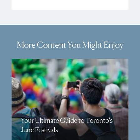
More Content You Might Enjoy
Your Ultimate Guide to Toronto’s
June Festivals