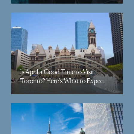
Is April a Good Time to Visit
Toronto? Here’s What to Expect