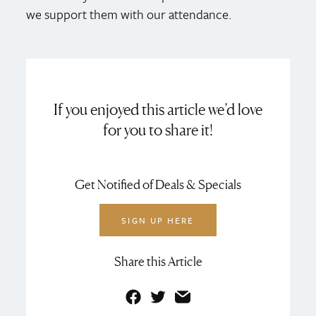
we support them with our attendance.
If you enjoyed this article we’d love
for you to share it!
Get Notified of Deals & Specials
SIGN UP HERE
Share this Article
Facebook
Twitter
Email