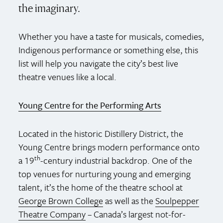
the imaginary.
Whether you have a taste for musicals, comedies,
Indigenous performance or something else, this
list will help you navigate the city’s best live
theatre venues like a local.
Young Centre for the Performing Arts
Located in the historic Distillery District, the
Young Centre brings modern performance onto
th
a 19
-century industrial backdrop. One of the
top venues for nurturing young and emerging
talent, it’s the home of the theatre school at
George Brown College
as well as the
Soulpepper
Theatre Company
– Canada’s largest not-for-