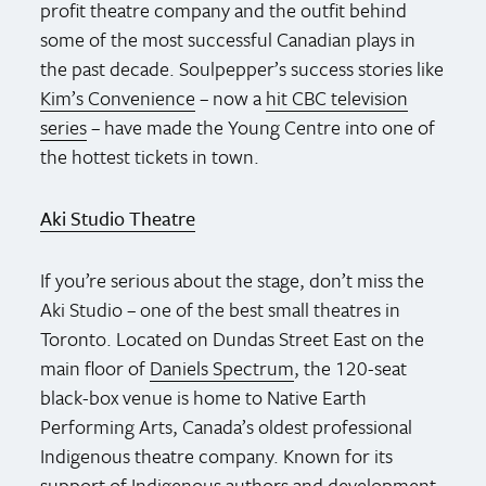
profit theatre company and the outfit behind
some of the most successful Canadian plays in
the past decade. Soulpepper’s success stories like
Kim’s Convenience
– now a
hit CBC television
series
– have made the Young Centre into one of
the hottest tickets in town.
Aki Studio Theatre
If you’re serious about the stage, don’t miss the
Aki Studio – one of the best small theatres in
Toronto. Located on Dundas Street East on the
main floor of
Daniels Spectrum
, the 120-seat
black-box venue is home to Native Earth
Performing Arts, Canada’s oldest professional
Indigenous theatre company. Known for its
support of Indigenous authors and development