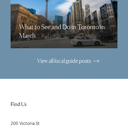
What to See and Do in Toronto in
March
View all local guide posts
Find Us
200
Victoria St