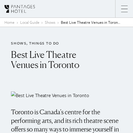
Skip to content
Home
Local Guide
Shows
Best Live Theatre Venues in Toronto
SHOWS
THINGS TO DO
Best Live Theatre
Venues in Toronto
Toronto is Canada’s centre for the
performing arts, and its rich theatre scene
offers so many ways to immerse yourself in