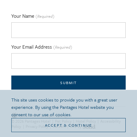
Your Name
(Required)
Your Email Address
(Required)
SUBMIT
This site uses cookies to provide you with a great user
experience. By using the Pantages Hotel website you
consent to our use of cookies.
Silver Hotel Group Property
© 2026 Pantages Hotel
|
Pet Policy
|
Hotel Policy
|
Accessibility
ACCEPT & CONTINUE
Policy
|
Privacy Policy
|
Careers
|