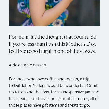
For mom, it’s the thought that counts. So
if you’re less than flush this Mother’s Day,
feel free to go frugal in one of these ways:
A delectable dessert
For those who love coffee and sweets, a trip
to
Dufflet
or
Nadege
would be wonderful! Or hit
up
Kitten and the Bear
for an inexpensive jam and
tea service. For busier or less mobile moms, all of
those places have gift items and treats to go.