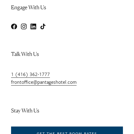
Engage With Us
Facebook
Instagram
LinkedIn
TikTok
Talk With Us
1 (416) 362-1777
frontoffice@pantageshotel.com
Stay With Us
GET THE BEST ROOM RATES