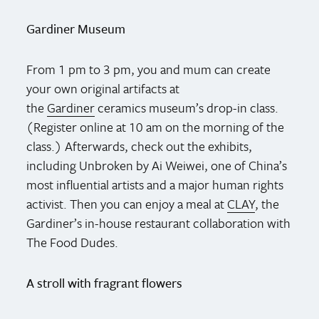
Gardiner Museum
From 1 pm to 3 pm, you and mum can create
your own original artifacts at
the
Gardiner
ceramics museum’s drop-in class.
(Register online at 10 am on the morning of the
class.) Afterwards, check out the exhibits,
including Unbroken by Ai Weiwei, one of China’s
most influential artists and a major human rights
activist. Then you can enjoy a meal at
CLAY
, the
Gardiner’s in-house restaurant collaboration with
The Food Dudes.
A stroll with fragrant flowers