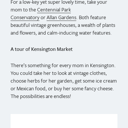
For a low-key yet super lovely time, take your
mom to the
Centennial Park
Conservatory
or
Allan Gardens
. Both feature
beautiful vintage greenhouses, a wealth of plants
and flowers, and calm-inducing water features.
A tour of Kensington Market
There’s something for every mom in Kensington.
You could take her to look at vintage clothes,
choose herbs for her garden, get some ice cream
or Mexican food, or buy her some fancy cheese.
The possibilities are endless!