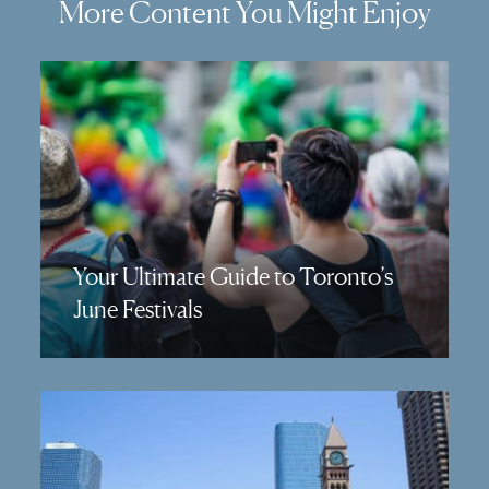
More Content You Might Enjoy
Your Ultimate Guide to Toronto’s
June Festivals