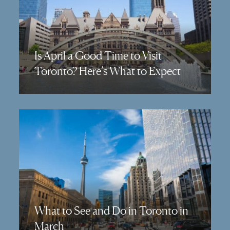
Is April a Good Time to Visit
Toronto? Here’s What to Expect
What to See and Do in Toronto in
March