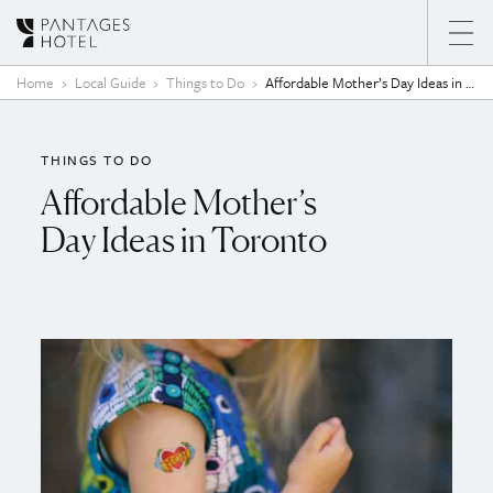
Skip to content
Home
Local Guide
Things to Do
Affordable Mother’s Day Ideas in Toronto
THINGS TO DO
Affordable Mother’s
Day Ideas in Toronto