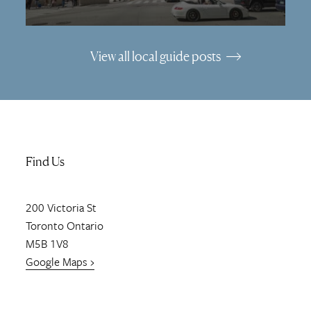
View all local guide posts
Find Us
200
Victoria St
Toronto
Ontario
M5B 1V8
Google Maps ›