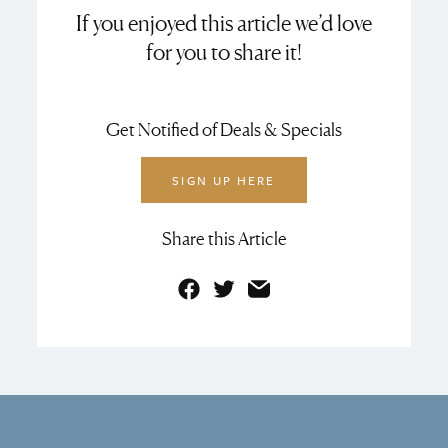
If you enjoyed this article we’d love
for you to share it!
Get Notified of Deals & Specials
SIGN UP HERE
Share this Article
Facebook
Twitter
Email