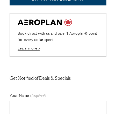
Book direct with us and earn 1 Aeroplan® point
for every dollar spent.
Learn more ›
Get Notified of Deals & Specials
Your Name
(Required)