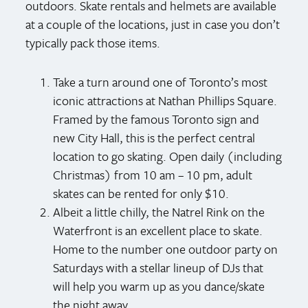
outdoors. Skate rentals and helmets are available
at a couple of the locations, just in case you don’t
typically pack those items.
Take a turn around one of Toronto’s most
iconic attractions at Nathan Phillips Square.
Framed by the famous Toronto sign and
new City Hall, this is the perfect central
location to go skating. Open daily (including
Christmas) from 10 am – 10 pm, adult
skates can be rented for only $10.
Albeit a little chilly, the Natrel Rink on the
Waterfront is an excellent place to skate.
Home to the number one outdoor party on
Saturdays with a stellar lineup of DJs that
will help you warm up as you dance/skate
the night away.