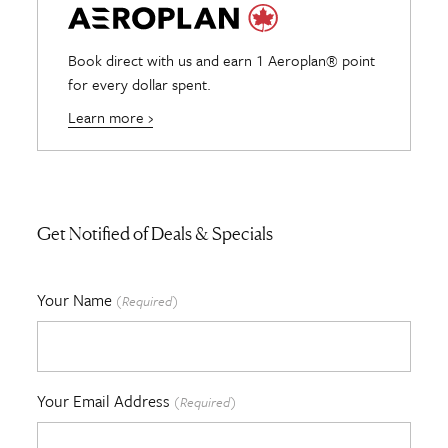
Book direct with us and earn 1 Aeroplan® point
for every dollar spent.
Learn more ›
Get Notified of Deals & Specials
Your Name
(Required)
Your Email Address
(Required)