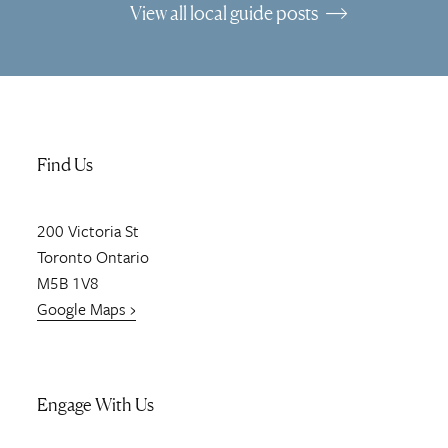
View all local guide posts
Find Us
200
Victoria St
Toronto
Ontario
M5B 1V8
Google Maps ›
Engage With Us