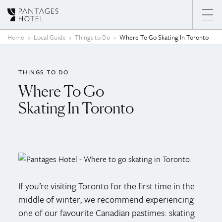
Skip to content
Home
Local Guide
Things to Do
Where To Go Skating In Toronto
THINGS TO DO
Where To Go
Skating In Toronto
If you’re visiting Toronto for the first time in the
middle of winter, we recommend experiencing
one of our favourite Canadian pastimes: skating