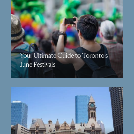
Your Ultimate Guide to Toronto’s
June Festivals