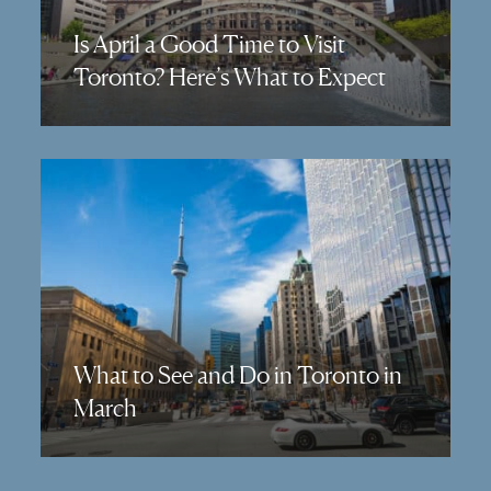
Is April a Good Time to Visit
Toronto? Here’s What to Expect
What to See and Do in Toronto in
March