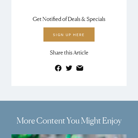
Get Notified of Deals & Specials
SIGN UP HERE
Share this Article
Facebook
Twitter
Email
More Content You Might Enjoy