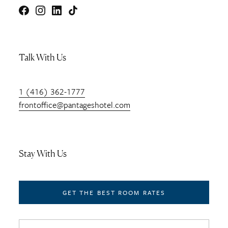
Facebook
Instagram
LinkedIn
TikTok
Talk With Us
1 (416) 362-1777
frontoffice@pantageshotel.com
Stay With Us
GET THE BEST ROOM RATES