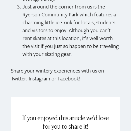
Just around the corner from us is the
Ryerson Community Park which features a
charming little ice-rink for locals, students
and visitors to enjoy. Although you can’t
rent skates at this location, it’s well worth
the visit if you just so happen to be traveling
with your skating gear.
Share your wintery experiences with us on
Twitter
,
Instagram
or
Facebook
!
If you enjoyed this article we’d love
for you to share it!