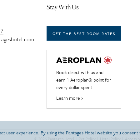
Stay With Us
77
GET THE BEST ROOM RATES
tageshotel.com
Book direct with us and
earn 1 Aeroplan® point for
every dollar spent.
Learn more ›
reat user experience. By using the Pantages Hotel website you consent
© 2026 Pantages Hotel
|
Pet Policy
|
Hotel Policy
|
Accessibi