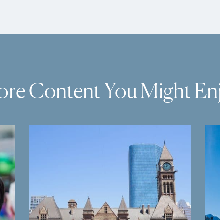
re Content You Might En