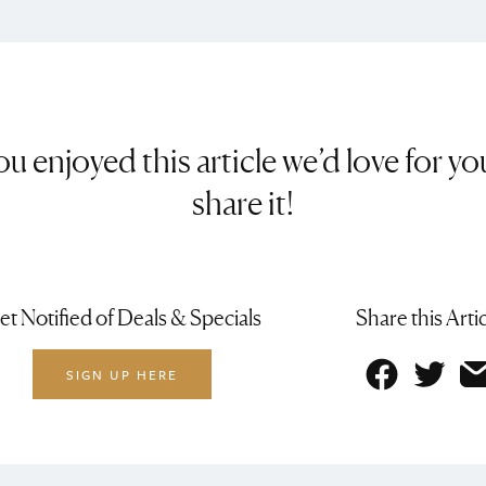
you enjoyed this article we’d love for yo
share it!
et Notified of Deals & Specials
Share this Arti
SIGN UP HERE
Facebo
Twit