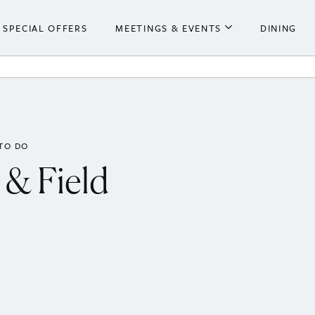
SPECIAL OFFERS
MEETINGS & EVENTS
DINING
he Hotel
Meetings & Events
ooms
Weddings
 Centre
TO DO
 & Field