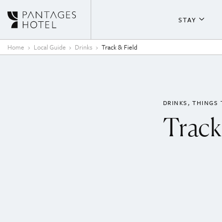
Skip to content
STAY
About T
Home
Local Guide
Drinks
Track & Field
Guestr
Fitness
DRINKS
THINGS 
Track