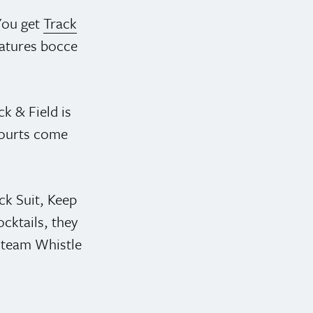
You get
Track
eatures bocce
ck & Field is
 courts come
ck Suit, Keep
cktails, they
 Steam Whistle