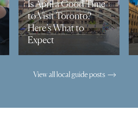
Is April a Good Time
to Visit Toronto?
Here’s What to
Expect
View all local guide posts