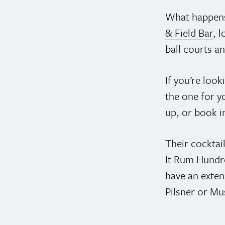
What happens
& Field Bar
, 
ball courts a
If you’re look
the one for y
up, or book i
Their cocktail
It Rum Hundre
have an exten
Pilsner or M