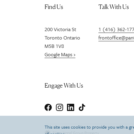
Find Us
Talk With Us
200
Victoria St
1 (416) 362-17
Toronto
Ontario
frontoffice@pan
M5B 1V8
Google Maps ›
Engage With Us
Facebook
Instagram
LinkedIn
TikTok
This site uses cookies to provide you with a g
Silver Hotel Group Property