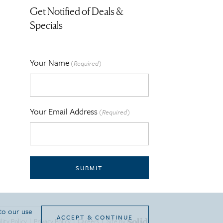
Get Notified of Deals &
Specials
Your Name
(Required)
Your Email Address
(Required)
SUBMIT
 to our use
ACCEPT & CONTINUE
lity Policy
|
Privacy Policy
|
Careers
|