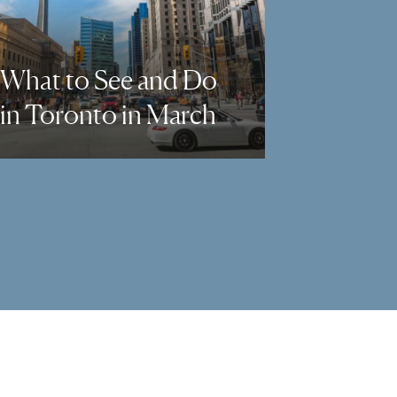
What to See and Do
in Toronto in March