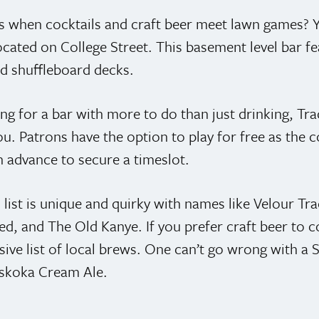
 when cocktails and craft beer meet lawn games? 
located on College Street. This basement level bar f
nd shuffleboard decks.
ing for a bar with more to do than just drinking, Tra
ou. Patrons have the option to play for free as the
n advance to secure a timeslot.
 list is unique and quirky with names like Velour Tra
d, and The Old Kanye. If you prefer craft beer to co
sive list of local brews. One can’t go wrong with a
uskoka Cream Ale.