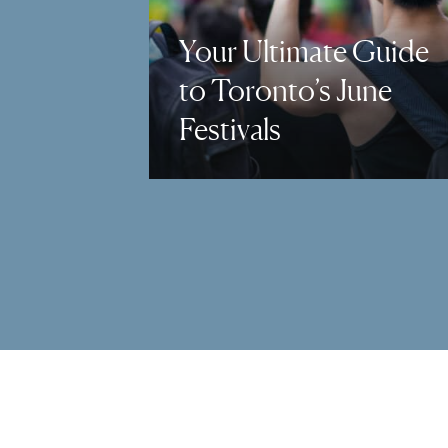
Your Ultimate Guide
to Toronto’s June
Festivals