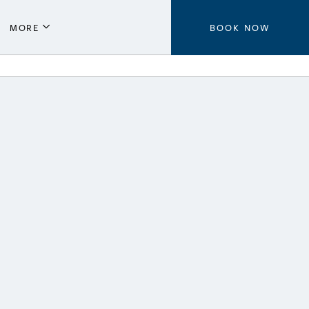
MORE
BOOK NOW
Parking
Local Guide
Press
Aeroplan®
Contact Us