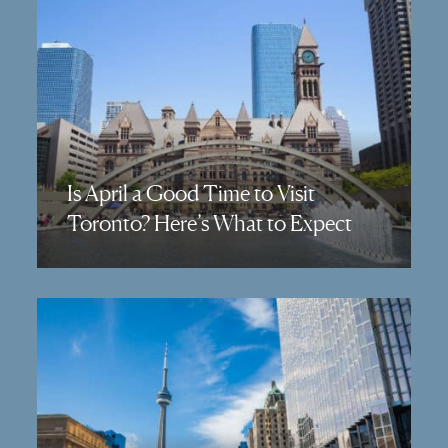
Is April a Good Time to Visit
Toronto? Here’s What to Expect