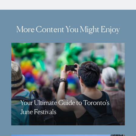
More Content You Might Enjoy
Your Ultimate Guide to Toronto’s
June Festivals