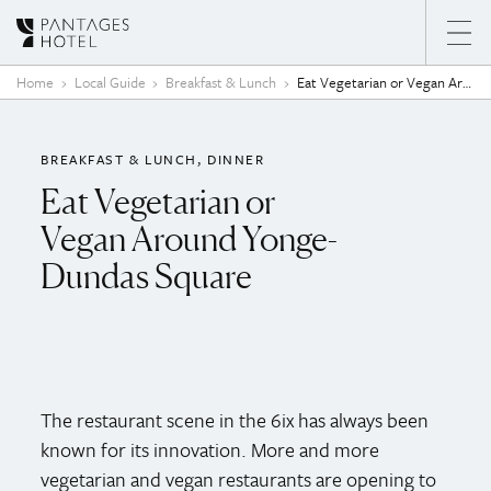
Skip to content
Home
Local Guide
Breakfast & Lunch
Eat Vegetarian or Vegan Around Yonge-Dundas Square
BREAKFAST & LUNCH
DINNER
Eat Vegetarian or
Vegan Around Yonge-
Dundas Square
The restaurant scene in the 6ix has always been
known for its innovation. More and more
vegetarian and vegan restaurants are opening to