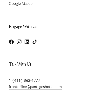
Google Maps ›
Engage With Us
Facebook
Instagram
LinkedIn
TikTok
Talk With Us
1 (416) 362-1777
frontoffice@pantageshotel.com