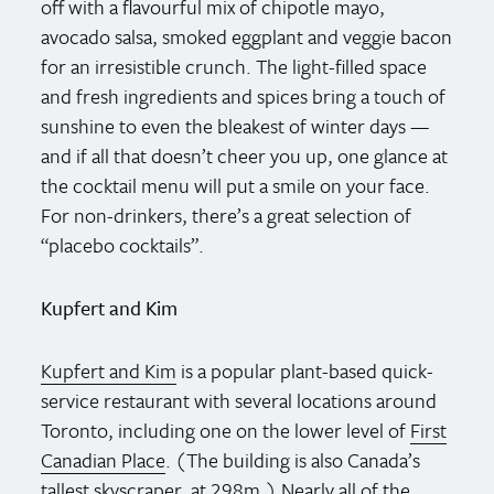
off with a flavourful mix of chipotle mayo,
avocado salsa, smoked eggplant and veggie bacon
for an irresistible crunch. The light-filled space
and fresh ingredients and spices bring a touch of
sunshine to even the bleakest of winter days —
and if all that doesn’t cheer you up, one glance at
the cocktail menu will put a smile on your face.
For non-drinkers, there’s a great selection of
“placebo cocktails”.
Kupfert and Kim
Kupfert and Kim
is a popular plant-based quick-
service restaurant with several locations around
Toronto, including one on the lower level of
First
Canadian Place
. (The building is also Canada’s
tallest skyscraper, at 298m.) Nearly all of the