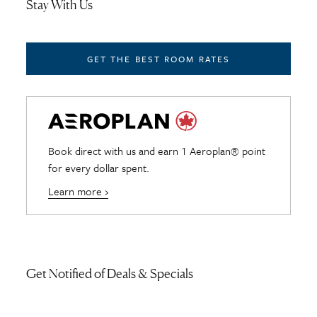
Stay With Us
GET THE BEST ROOM RATES
Book direct with us and earn 1 Aeroplan® point
for every dollar spent.
Learn more ›
Get Notified of Deals & Specials