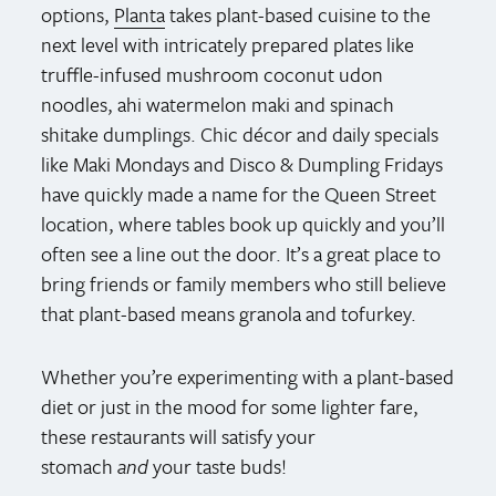
options,
Planta
takes plant-based cuisine to the
next level with intricately prepared plates like
truffle-infused mushroom coconut udon
noodles, ahi watermelon maki and spinach
shitake dumplings. Chic décor and daily specials
like Maki Mondays and Disco & Dumpling Fridays
have quickly made a name for the Queen Street
location, where tables book up quickly and you’ll
often see a line out the door. It’s a great place to
bring friends or family members who still believe
that plant-based means granola and tofurkey.
Whether you’re experimenting with a plant-based
diet or just in the mood for some lighter fare,
these restaurants will satisfy your
stomach
and
your taste buds!