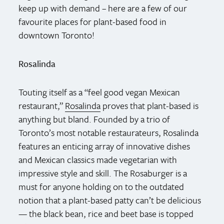
keep up with demand – here are a few of our
favourite places for plant-based food in
downtown Toronto!
Rosalinda
Touting itself as a “feel good vegan Mexican
restaurant,”
Rosalinda
proves that plant-based is
anything but bland. Founded by a trio of
Toronto’s most notable restaurateurs, Rosalinda
features an enticing array of innovative dishes
and Mexican classics made vegetarian with
impressive style and skill. The Rosaburger is a
must for anyone holding on to the outdated
notion that a plant-based patty can’t be delicious
— the black bean, rice and beet base is topped