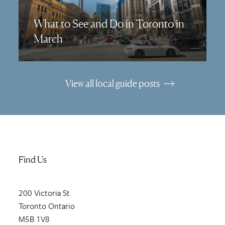
What to See and Do in Toronto in
March
View all local guide posts
Find Us
200
Victoria St
Toronto
Ontario
M5B 1V8