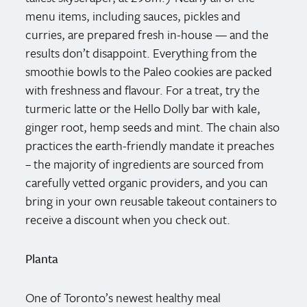
menu items, including sauces, pickles and
curries, are prepared fresh in-house — and the
results don’t disappoint. Everything from the
smoothie bowls to the Paleo cookies are packed
with freshness and flavour. For a treat, try the
turmeric latte or the Hello Dolly bar with kale,
ginger root, hemp seeds and mint. The chain also
practices the earth-friendly mandate it preaches
– the majority of ingredients are sourced from
carefully vetted organic providers, and you can
bring in your own reusable takeout containers to
receive a discount when you check out.
Planta
One of Toronto’s newest healthy meal