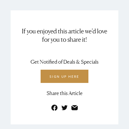
If you enjoyed this article we’d love
for you to share it!
Get Notified of Deals & Specials
SIGN UP HERE
Share this Article
Facebook
Twitter
Email