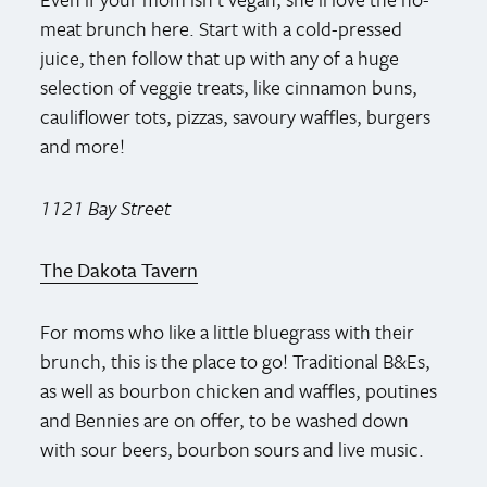
meat brunch here. Start with a cold-pressed
juice, then follow that up with any of a huge
selection of veggie treats, like cinnamon buns,
cauliflower tots, pizzas, savoury waffles, burgers
and more!
1121 Bay Street
The Dakota Tavern
For moms who like a little bluegrass with their
brunch, this is the place to go! Traditional B&Es,
as well as bourbon chicken and waffles, poutines
and Bennies are on offer, to be washed down
with sour beers, bourbon sours and live music.