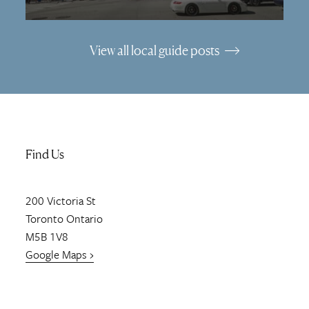
View all local guide posts
Find Us
200
Victoria St
Toronto
Ontario
M5B 1V8
Google Maps ›