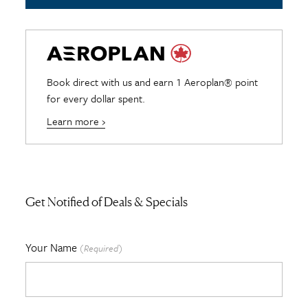
Book direct with us and earn 1 Aeroplan® point
for every dollar spent.
Learn more ›
Get Notified of Deals & Specials
Your Name
(Required)