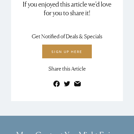
If you enjoyed this article we’d love
for you to share it!
Get Notified of Deals & Specials
SIGN UP HERE
Share this Article
Facebook
Twitter
Email