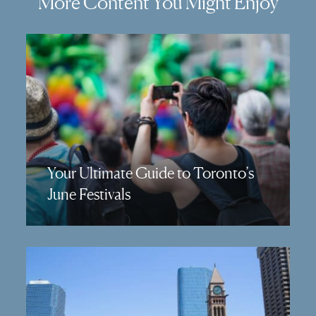
More Content You Might Enjoy
Your Ultimate Guide to Toronto’s
June Festivals