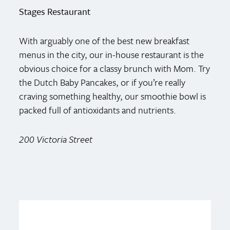
Stages Restaurant
With arguably one of the best new breakfast
menus in the city, our in-house restaurant is the
obvious choice for a classy brunch with Mom. Try
the Dutch Baby Pancakes, or if you’re really
craving something healthy, our smoothie bowl is
packed full of antioxidants and nutrients.
200 Victoria Street