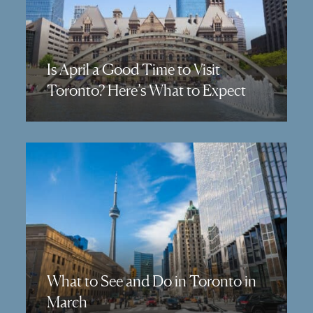
Is April a Good Time to Visit
Toronto? Here’s What to Expect
What to See and Do in Toronto in
March