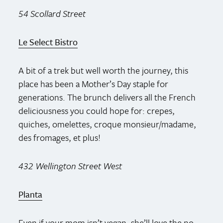
54 Scollard Street
Le Select Bistro
A bit of a trek but well worth the journey, this
place has been a Mother’s Day staple for
generations. The brunch delivers all the French
deliciousness you could hope for: crepes,
quiches, omelettes, croque monsieur/madame,
des fromages, et plus!
432 Wellington Street West
Planta
Even if your mom isn’t vegan, she’ll love the no-