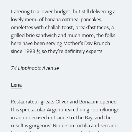
Catering to a lower budget, but still delivering a
lovely menu of banana oatmeal pancakes,
omelettes with challah toast, breakfast tacos, a
grilled brie sandwich and much more, the folks
here have been serving Mother’s Day Brunch
since 1998 ¾ so they’re definitely experts.
74 Lippincott Avenue
Lena
Restaurateur greats Oliver and Bonacini opened
this spectacular Argentinean dining room/lounge
in an underused entrance to The Bay, and the
result is gorgeous! Nibble on tortilla and serrano