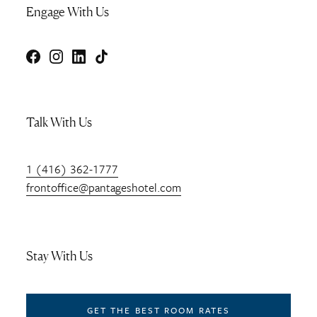
Engage With Us
Facebook
Instagram
LinkedIn
TikTok
Talk With Us
1 (416) 362-1777
frontoffice@pantageshotel.com
Stay With Us
GET THE BEST ROOM RATES