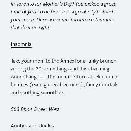
In Toronto for Mother’s Day? You picked a great
time of year to be here and a great city to toast
your mom. Here are some Toronto restaurants
that do it up right.
Insomnia
Take your mom to the Annex for a funky brunch
among the 20-somethings and this charming
Annex hangout. The menu features a selection of
bennies (even gluten-free ones), fancy cocktails
and soothing smoothies.
563 Bloor Street West
Aunties and Uncles