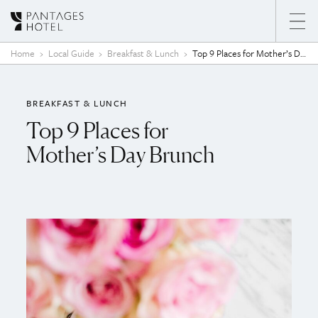
Skip to content
Home
Local Guide
Breakfast & Lunch
Top 9 Places for Mother’s Day Brunch
BREAKFAST & LUNCH
Top 9 Places for
Mother’s Day Brunch