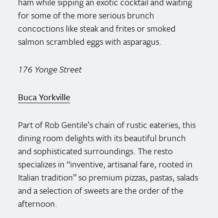
ham while sipping an exotic cocktail and waiting
for some of the more serious brunch
concoctions like steak and frites or smoked
salmon scrambled eggs with asparagus.
176 Yonge Street
Buca Yorkville
Part of Rob Gentile’s chain of rustic eateries, this
dining room delights with its beautiful brunch
and sophisticated surroundings. The resto
specializes in “inventive, artisanal fare, rooted in
Italian tradition” so premium pizzas, pastas, salads
and a selection of sweets are the order of the
afternoon.